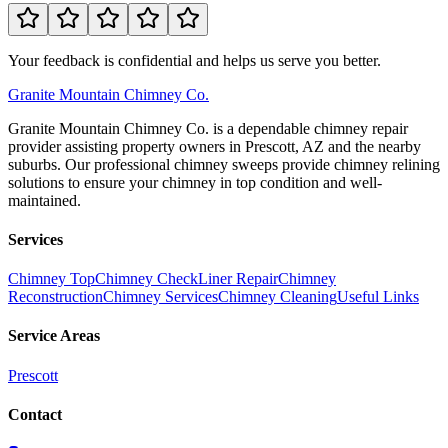
Your feedback is confidential and helps us serve you better.
Granite
Mountain Chimney Co.
Granite Mountain Chimney Co. is a dependable chimney repair
provider assisting property owners in Prescott, AZ and the nearby
suburbs. Our professional chimney sweeps provide chimney relining
solutions to ensure your chimney in top condition and well-
maintained.
Services
Chimney Top
Chimney Check
Liner Repair
Chimney
Reconstruction
Chimney Services
Chimney Cleaning
Useful Links
Service Areas
Prescott
Contact