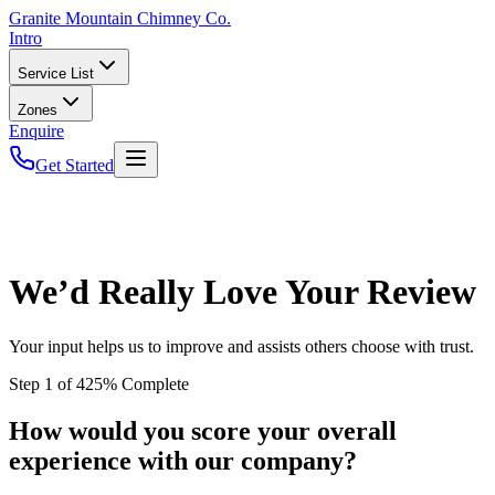
Granite
Mountain Chimney Co.
Intro
Service List
Zones
Enquire
Get Started
We’d Really Love Your Review
Your input helps us to improve and assists others choose with trust.
Step
1
of
4
25
% Complete
How would you score your overall
experience with our company?