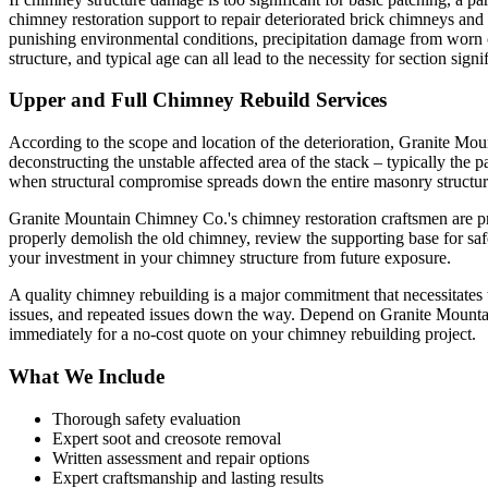
chimney restoration support to repair deteriorated brick chimneys an
punishing environmental conditions, precipitation damage from worn c
structure, and typical age can all lead to the necessity for section sign
Upper and Full Chimney Rebuild Services
According to the scope and location of the deterioration, Granite Moun
deconstructing the unstable affected area of the stack – typically the 
when structural compromise spreads down the entire masonry structur
Granite Mountain Chimney Co.'s chimney restoration craftsmen are prope
properly demolish the old chimney, review the supporting base for saf
your investment in your chimney structure from future exposure.
A quality chimney rebuilding is a major commitment that necessitates 
issues, and repeated issues down the way. Depend on Granite Mounta
immediately for a no-cost quote on your chimney rebuilding project.
What We Include
Thorough safety evaluation
Expert soot and creosote removal
Written assessment and repair options
Expert craftsmanship and lasting results