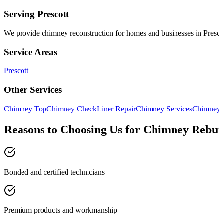
Serving
Prescott
We provide
chimney reconstruction
for homes and businesses in
Presc
Service Areas
Prescott
Other Services
Chimney Top
Chimney Check
Liner Repair
Chimney Services
Chimney
Reasons to Choosing Us for Chimney Rebu
Bonded and certified technicians
Premium products and workmanship