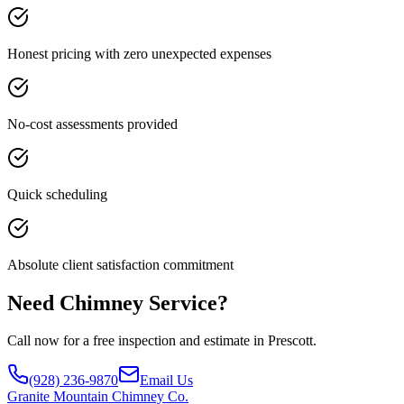
Honest pricing with zero unexpected expenses
No-cost assessments provided
Quick scheduling
Absolute client satisfaction commitment
Need Chimney Service?
Call now for a free inspection and estimate in Prescott.
(928) 236-9870
Email Us
Granite
Mountain Chimney Co.