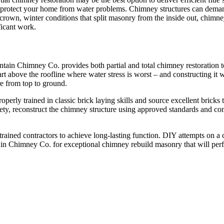
d protect your home from water problems. Chimney structures can demand
rown, winter conditions that split masonry from the inside out, chimney
ificant work.
tain Chimney Co. provides both partial and total chimney restoration to 
part above the roofline where water stress is worst – and constructing it
e from top to ground.
rly trained in classic brick laying skills and source excellent bricks 
ety, reconstruct the chimney structure using approved standards and co
trained contractors to achieve long-lasting function. DIY attempts on a 
in Chimney Co. for exceptional chimney rebuild masonry that will per