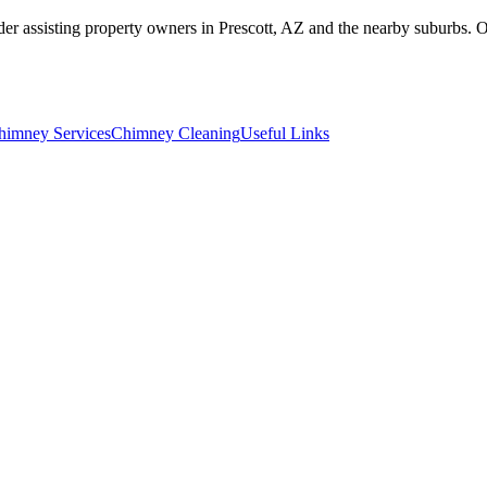
r assisting property owners in Prescott, AZ and the nearby suburbs. 
himney Services
Chimney Cleaning
Useful Links