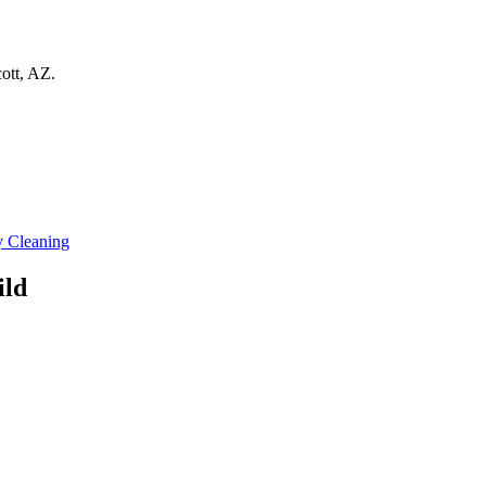
ott
,
AZ
.
 Cleaning
ild