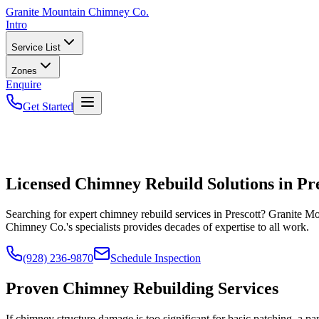
Granite
Mountain Chimney Co.
Intro
Service List
Zones
Enquire
Get Started
Licensed Chimney Rebuild Solutions in Pr
Searching for expert chimney rebuild services in Prescott? Granite M
Chimney Co.'s specialists provides decades of expertise to all work.
(928) 236-9870
Schedule Inspection
Proven Chimney Rebuilding Services
If chimney structure damage is too significant for basic patching, a p