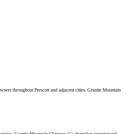
wners throughout Prescott and adjacent cities. Granite Mountain
lue service. Granite Mountain Chimney Co. furnishes experienced