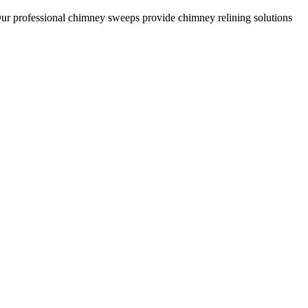
Our professional chimney sweeps provide chimney relining solutions