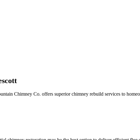
escott
ountain Chimney Co. offers superior chimney rebuild services to homeo
artial chimney restoration may be the best option to deliver efficient f