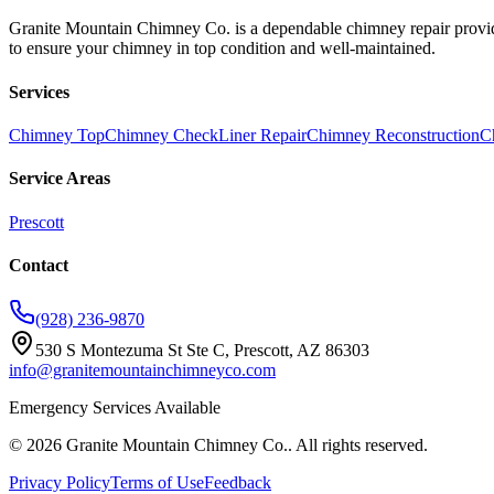
Granite Mountain Chimney Co. is a dependable chimney repair provide
to ensure your chimney in top condition and well-maintained.
Services
Chimney Top
Chimney Check
Liner Repair
Chimney Reconstruction
C
Service Areas
Prescott
Contact
(928) 236-9870
530 S Montezuma St Ste C, Prescott, AZ 86303
info@granitemountainchimneyco.com
Emergency Services Available
©
2026
Granite Mountain Chimney Co.
. All rights reserved.
Privacy Policy
Terms of Use
Feedback