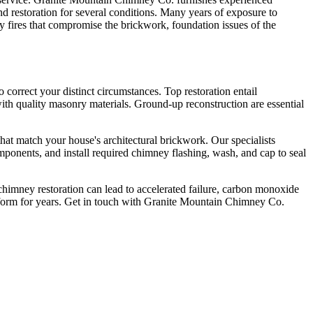
 restoration for several conditions. Many years of exposure to
 fires that compromise the brickwork, foundation issues of the
correct your distinct circumstances. Top restoration entail
 with quality masonry materials. Ground-up reconstruction are essential
that match your house's architectural brickwork. Our specialists
mponents, and install required chimney flashing, wash, and cap to seal
chimney restoration can lead to accelerated failure, carbon monoxide
form for years. Get in touch with Granite Mountain Chimney Co.